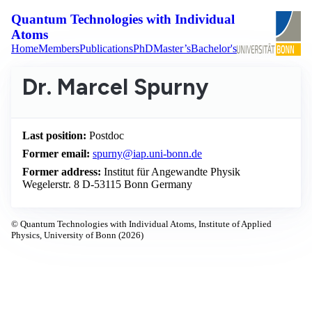
Quantum Technologies with Individual
Atoms
Home
Members
Publications
PhD
Master’s
Bachelor's
Dr. Marcel Spurny
Last position:
Postdoc
Former email:
spurny@iap.uni-bonn.de
Former address:
Institut für Angewandte Physik
Wegelerstr. 8 D-53115 Bonn Germany
© Quantum Technologies with Individual Atoms, Institute of Applied
Physics, University of Bonn (2026)