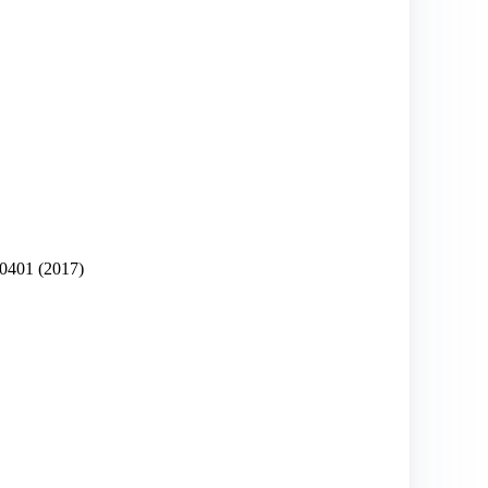
0401
(2017)