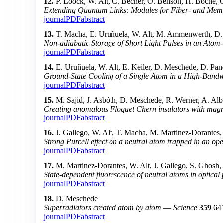
12.
P. Loock, W. Alt, C. Becher, O. Benson, H. Boche, C
Extending Quantum Links: Modules for Fiber- and Me
journal
PDF
abstract
13.
T. Macha, E. Uruñuela, W. Alt, M. Ammenwerth, D. 
Non-adiabatic Storage of Short Light Pulses in an Atom
journal
PDF
abstract
14.
E. Uruñuela, W. Alt, E. Keiler, D. Meschede, D. Pan
Ground-State Cooling of a Single Atom in a High-Bandw
journal
PDF
abstract
15.
M. Sajid, J. Asbóth, D. Meschede, R. Werner, A. Albe
Creating anomalous Floquet Chern insulators with mag
journal
PDF
abstract
16.
J. Gallego, W. Alt, T. Macha, M. Martinez-Dorantes
Strong Purcell effect on a neutral atom trapped in an ope
journal
PDF
abstract
17.
M. Martinez-Dorantes, W. Alt, J. Gallego, S. Ghosh
State-dependent fluorescence of neutral atoms in optical 
journal
PDF
abstract
18.
D. Meschede
Superradiators created atom by atom
—
Science
359
64
journal
PDF
abstract