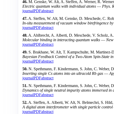
46.
M. Genske, W. Alt, A. Steffen, A. Werner, R. Werner
Electric quantum walks with individual atoms
—
Phys. R
journal
PDF
abstract
47.
A. Steffen, W. Alt, M. Genske, D. Meschede, C. Robe
In-situ measurement of vacuum window birefringence by
journal
PDF
abstract
48.
A. Ahlbrecht, A. Alberti, D. Meschede, V. Scholz, A
Molecular binding in interacting quantum walks
—
New 
journal
PDF
abstract
49.
S. Brakhane, W. Alt, T. Kampschulte, M. Martinez-
Bayesian Feedback Control of a Two-Atom Spin-State i
journal
PDF
abstract
50.
N. Spethmann, F. Kindermann, S. John, C. Weber, D
Inserting single Cs atoms into an ultracold Rb gas
—
Ap
journal
PDF
abstract
51.
N. Spethmann, F. Kindermann, S. John, C. Weber, D
Dynamics of single neutral impurity atoms immersed in a
journal
PDF
abstract
52.
A. Steffen, A. Alberti, W. Alt, N. Belmechri, S. Hil
A digital atom interferometer with single particle contro
journal
PDF
abstract