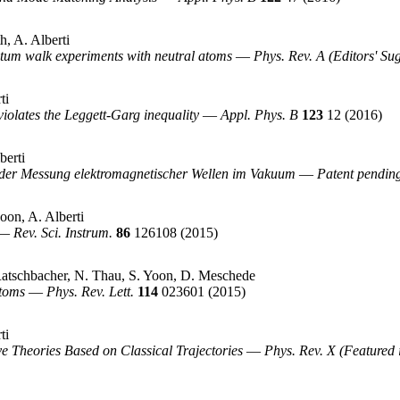
h, A. Alberti
antum walk experiments with neutral atoms
—
Phys. Rev. A (Editors' Su
ti
iolates the Leggett-Garg inequality
—
Appl. Phys. B
123
12
(2016)
berti
der Messung elektromagnetischer Wellen im Vakuum
—
Patent pendin
on, A. Alberti
—
Rev. Sci. Instrum.
86
126108
(2015)
Ratschbacher, N. Thau, S. Yoon, D. Meschede
Atoms
—
Phys. Rev. Lett.
114
023601
(2015)
ti
 Theories Based on Classical Trajectories
—
Phys. Rev. X (Featured 