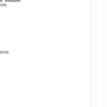
 H. Weinfurter
020)
2019)