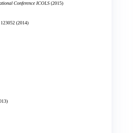
national Conference ICOLS
(2015)
123052
(2014)
013)