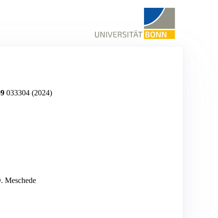
09
033304
(2024)
 D. Meschede