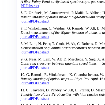
A fiber Fabry-Perot cavity based spectroscopic gas sens
PDF
abstract
6.
E. Uruñuela, M. Ammenwerth, P. Malik, L. Ahlheit, H.
Raman imaging of atoms inside a high-bandwidth cavity
journal
PDF
abstract
7.
F. Winkelmann, C. Weidner, G. Ramola, W. Alt, D. Me
Direct measurement of the Wigner function of atoms in an
journal
PDF
abstract
8.
M. Lam, N. Peter, T. Groh, W. Alt, C. Robens, D. Mes
Demonstration of quantum brachistochrones between dist
journal
PDF
abstract
9.
G. Ness, M. Lam, W. Alt, D. Meschede, Y. Sagi, A. Al
Observing crossover between quantum speed limits
—
S
journal
PDF
abstract
10.
G. Ramola, R. Winkelmann, K. Chandrashekara, W. A
Ramsey imaging of optical traps
—
Phys. Rev. Appl.
16
journal
PDF
abstract
11.
C. Saavedra, D. Pandey, W. Alt, H. Pfeifer, D. Mesc
Tunable fiber Fabry-Perot cavities with high passive stabi
journal
PDF
abstract