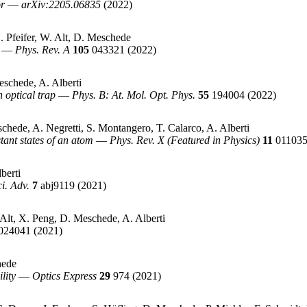
or
—
arXiv:2205.06835
(2022)
 Pfeifer, W. Alt, D. Meschede
—
Phys. Rev. A
105
043321
(2022)
schede, A. Alberti
 optical trap
—
Phys. B: At. Mol. Opt. Phys.
55
194004
(2022)
chede, A. Negretti, S. Montangero, T. Calarco, A. Alberti
ant states of an atom
—
Phys. Rev. X (Featured in Physics)
11
01103
berti
ci. Adv.
7
abj9119
(2021)
lt, X. Peng, D. Meschede, A. Alberti
024041
(2021)
hede
lity
—
Optics Express
29
974
(2021)