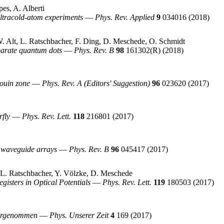
es, A. Alberti
 ultracold-atom experiments
—
Phys. Rev. Applied
9
034016
(2018)
W. Alt, L. Ratschbacher, F. Ding, D. Meschede, O. Schmidt
parate quantum dots
—
Phys. Rev. B
98
161302(R)
(2018)
louin zone
—
Phys. Rev. A (Editors' Suggestion)
96
023620
(2017)
rfly
—
Phys. Rev. Lett.
118
216801
(2017)
c waveguide arrays
—
Phys. Rev. B
96
045417
(2017)
, L. Ratschbacher, Y. Völzke, D. Meschede
gisters in Optical Potentials
—
Phys. Rev. Lett.
119
180503
(2017)
ahrgenommen
—
Phys. Unserer Zeit
4
169
(2017)