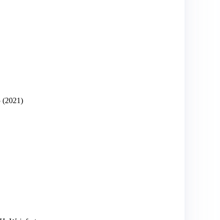
5
(2021)