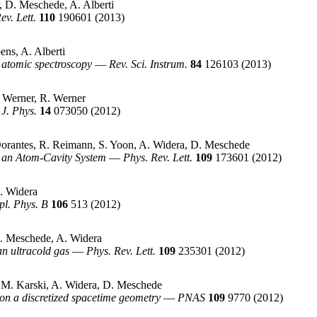
, D. Meschede, A. Alberti
ev. Lett.
110
190601
(2013)
ns, A. Alberti
 atomic spectroscopy
—
Rev. Sci. Instrum.
84
126103
(2013)
. Werner, R. Werner
J. Phys.
14
073050
(2012)
Dorantes, R. Reimann, S. Yoon, A. Widera, D. Meschede
n an Atom-Cavity System
—
Phys. Rev. Lett.
109
173601
(2012)
. Widera
pl. Phys. B
106
513
(2012)
. Meschede, A. Widera
n ultracold gas
—
Phys. Rev. Lett.
109
235301
(2012)
d, M. Karski, A. Widera, D. Meschede
l on a discretized spacetime geometry
—
PNAS
109
9770
(2012)