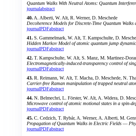
Quantum Walks With Neutral Atoms: Quantum Interferenc
journal
abstract
40.
A. Alberti, W. Alt, R. Werner, D. Meschede
Decoherence Models for Discrete-Time Quantum Walks an
journal
PDF
abstract
41.
S. Gammelmark, W. Alt, T. Kampschulte, D. Mesche
Hidden Markov Model of atomic quantum jump dynamics i
journal
PDF
abstract
42.
T. Kampschulte, W. Alt, S. Manz, M. Martinez-Doran
Electromagnetically-induced-transparency control of sing
journal
PDF
abstract
43.
R. Reimann, W. Alt, T. Macha, D. Meschede, N. Tha
Carrier-free Raman manipulation of trapped neutral at
journal
PDF
abstract
44.
N. Belmechri, L. Förster, W. Alt, A. Widera, D. Mesc
Microwave control of atomic motional states in a spin-dep
journal
PDF
abstract
45.
C. Cedzich, T. Rybár, A. Werner, A. Alberti, M. Gen
Propagation of Quantum Walks in Electric Fields
—
Phy
journal
PDF
abstract