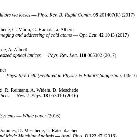
ators via losses
—
Phys. Rev. B: Rapid Comm.
95
201407(R)
(2017)
chede, G. Moon, G. Ramola, a. Alberti
imaging and addressing of cold atoms
—
Opt. Lett.
42
1043
(2017)
de, A. Alberti
sized optical lattices
—
Phys. Rev. Lett.
118
065302
(2017)
fner
—
Phys. Rev. Lett. (Featured in Physics & Editors' Suggestion)
119
16
ski, R. Reimann, A. Widera, D. Meschede
tices
—
New J. Phys.
18
053010
(2016)
 Systems
—
White paper
(2016)
-Dorantes, D. Meschede, L. Ratschbacher
 and Mode Matching Analysis
—
Appl. Phys. B
122
47
(2016)