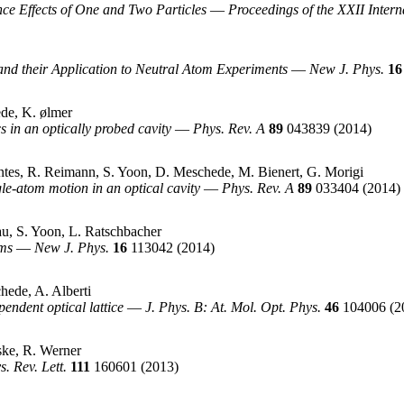
e Effects of One and Two Particles
—
Proceedings of the XXII Inter
d their Application to Neutral Atom Experiments
—
New J. Phys.
16
de, K. ølmer
n an optically probed cavity
—
Phys. Rev. A
89
043839
(2014)
tes, R. Reimann, S. Yoon, D. Meschede, M. Bienert, G. Morigi
le-atom motion in an optical cavity
—
Phys. Rev. A
89
033404
(2014)
u, S. Yoon, L. Ratschbacher
oms
—
New J. Phys.
16
113042
(2014)
hede, A. Alberti
endent optical lattice
—
J. Phys. B: At. Mol. Opt. Phys.
46
104006
(2
ske, R. Werner
s. Rev. Lett.
111
160601
(2013)