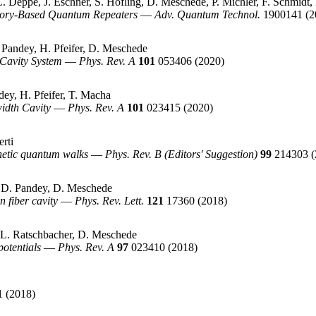
. Deppe, J. Eschner, S. Höfling, D. Meschede, P. Michler, F. Schmidt,
mory-Based Quantum Repeaters
—
Adv. Quantum Technol.
1900141
(2
Pandey, H. Pfeifer, D. Meschede
-Cavity System
—
Phys. Rev. A
101
053406
(2020)
dey, H. Pfeifer, T. Macha
idth Cavity
—
Phys. Rev. A
101
023415
(2020)
rti
netic quantum walks
—
Phys. Rev. B (Editors' Suggestion)
99
214303
(
, D. Pandey, D. Meschede
n fiber cavity
—
Phys. Rev. Lett.
121
17360
(2018)
, L. Ratschbacher, D. Meschede
potentials
—
Phys. Rev. A
97
023410
(2018)
1
(2018)