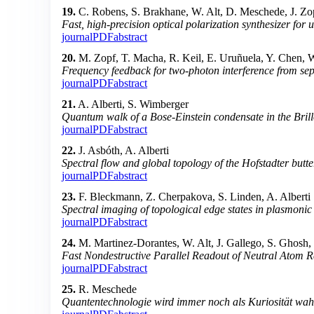
19.
C. Robens, S. Brakhane, W. Alt, D. Meschede, J. Zop
Fast, high-precision optical polarization synthesizer for
journal
PDF
abstract
20.
M. Zopf, T. Macha, R. Keil, E. Uruñuela, Y. Chen, 
Frequency feedback for two-photon interference from se
journal
PDF
abstract
21.
A. Alberti, S. Wimberger
Quantum walk of a Bose-Einstein condensate in the Bril
journal
PDF
abstract
22.
J. Asbóth, A. Alberti
Spectral flow and global topology of the Hofstadter butte
journal
PDF
abstract
23.
F. Bleckmann, Z. Cherpakova, S. Linden, A. Alberti
Spectral imaging of topological edge states in plasmoni
journal
PDF
abstract
24.
M. Martinez-Dorantes, W. Alt, J. Gallego, S. Ghosh
Fast Nondestructive Parallel Readout of Neutral Atom Re
journal
PDF
abstract
25.
R. Meschede
Quantentechnologie wird immer noch als Kuriosität w