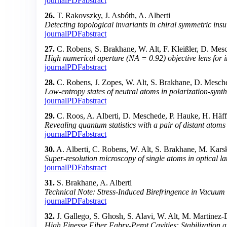
journal
PDF
abstract
26.
T. Rakovszky, J. Asbóth, A. Alberti
Detecting topological invariants in chiral symmetric insul
journal
PDF
abstract
27.
C. Robens, S. Brakhane, W. Alt, F. Kleißler, D. Mes
High numerical aperture (NA = 0.92) objective lens for 
journal
PDF
abstract
28.
C. Robens, J. Zopes, W. Alt, S. Brakhane, D. Mesche
Low-entropy states of neutral atoms in polarization-synthe
journal
PDF
abstract
29.
C. Roos, A. Alberti, D. Meschede, P. Hauke, H. Häf
Revealing quantum statistics with a pair of distant atoms
journal
PDF
abstract
30.
A. Alberti, C. Robens, W. Alt, S. Brakhane, M. Kar
Super-resolution microscopy of single atoms in optical lat
journal
PDF
abstract
31.
S. Brakhane, A. Alberti
Technical Note: Stress-Induced Birefringence in Vacuum
journal
PDF
abstract
32.
J. Gallego, S. Ghosh, S. Alavi, W. Alt, M. Martinez
High Finesse Fiber Fabry-Perot Cavities: Stabilization