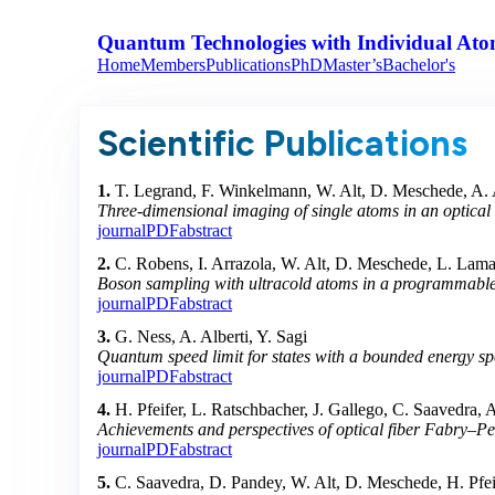
Quantum Technologies with Individual Ato
Home
Members
Publications
PhD
Master’s
Bachelor's
Scientific Publications
1.
T. Legrand, F. Winkelmann, W. Alt, D. Meschede, A. 
Three-dimensional imaging of single atoms in an optical l
journal
PDF
abstract
2.
C. Robens, I. Arrazola, W. Alt, D. Meschede, L. Lamat
Boson sampling with ultracold atoms in a programmable o
journal
PDF
abstract
3.
G. Ness, A. Alberti, Y. Sagi
Quantum speed limit for states with a bounded energy s
journal
PDF
abstract
4.
H. Pfeifer, L. Ratschbacher, J. Gallego, C. Saavedra,
Achievements and perspectives of optical fiber Fabry–Per
journal
PDF
abstract
5.
C. Saavedra, D. Pandey, W. Alt, D. Meschede, H. Pfei