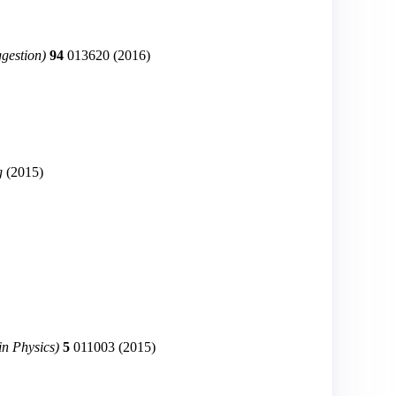
ggestion)
94
013620
(2016)
g
(2015)
in Physics)
5
011003
(2015)