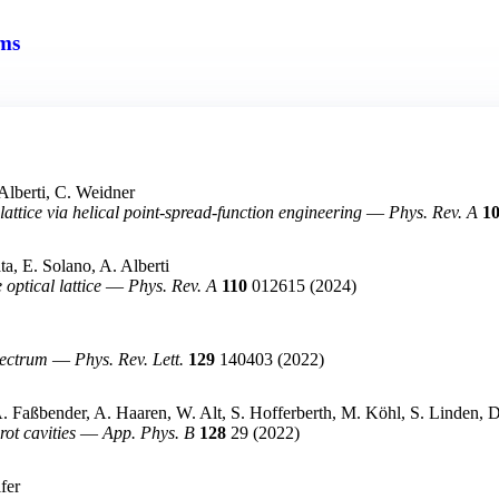
ms
Alberti, C. Weidner
attice via helical point-spread-function engineering
—
Phys. Rev. A
1
a, E. Solano, A. Alberti
ptical lattice
—
Phys. Rev. A
110
012615
(2024)
pectrum
—
Phys. Rev. Lett.
129
140403
(2022)
 A. Faßbender, A. Haaren, W. Alt, S. Hofferberth, M. Köhl, S. Linden,
ot cavities
—
App. Phys. B
128
29
(2022)
fer