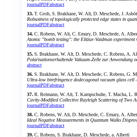
journal
PDF
abstract
33.
T. Groh, S. Brakhane, W. Alt, D. Meschede, J. Asbót
Robustness of topologically protected edge states in qu
journal
PDF
abstract
34.
C. Robens, W. Alt, C. Emary, D. Meschede, A. Alber
Atomic "bomb testing": the Elitzur-Vaidman experiment v
journal
PDF
abstract
35.
S. Brakhane, W. Alt, D. Meschede, C. Robens, A. Al
Polarisationserhaltende Vakuum-Zelle zur Anwendung o
abstract
36.
S. Brakhane, W. Alt, D. Meschede, C. Robens, G. Mo
Ultra-low birefringence dodecagonal vacuum glass cell
journal
PDF
abstract
37.
R. Reimann, W. Alt, T. Kampschulte, T. Macha, L. 
Cavity-Modified Collective Rayleigh Scattering of Two 
journal
PDF
abstract
38.
C. Robens, W. Alt, D. Meschede, C. Emary, A. Alber
Ideal Negative Measurements in Quantum Walks Disprove
journal
PDF
abstract
39.
C. Robens, S. Brakhane, D. Meschede, a. Alberti