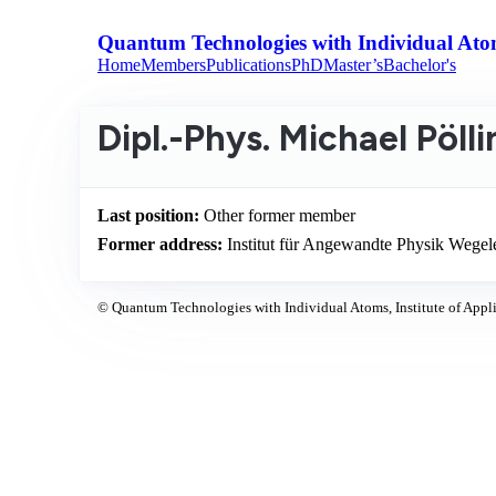
Quantum Technologies with Individual Ato
Home
Members
Publications
PhD
Master’s
Bachelor's
Dipl.-Phys. Michael Pöll
Last position:
Other former member
Former address:
Institut für Angewandte Physik Wege
© Quantum Technologies with Individual Atoms, Institute of Appli