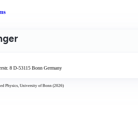
ms
inger
lerstr. 8 D-53115 Bonn Germany
ed Physics, University of Bonn (2026)