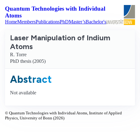
Quantum Technologies with Individual
Atoms
Home
Members
Publications
PhD
Master’s
Bachelor's
Laser Manipulation of Indium
Atoms
R. Torre
PhD thesis (2005)
Abstract
Not available
© Quantum Technologies with Individual Atoms, Institute of Applied
Physics, University of Bonn (2026)